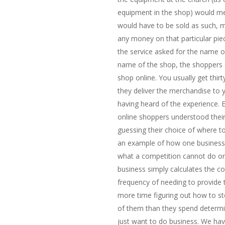
equipment in the shop) would 
would have to be sold as such,
any money on that particular pi
the service asked for the name of
name of the shop, the shoppers 
shop online. You usually get thi
they deliver the merchandise to 
having heard of the experience. 
online shoppers understood their
guessing their choice of where to
an example of how one business 
what a competition cannot do or 
business simply calculates the cos
frequency of needing to provide 
more time figuring out how to s
of them than they spend determi
just want to do business. We hav