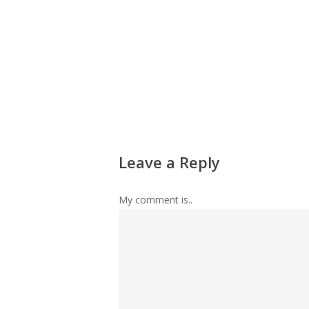
Leave a Reply
My comment is..