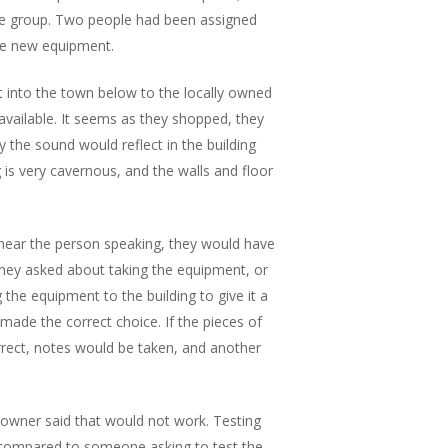
he group. Two people had been assigned
the new equipment.
 into the town below to the locally owned
available. It seems as they shopped, they
 the sound would reflect in the building
 is very cavernous, and the walls and floor
 hear the person speaking, they would have
They asked about taking the equipment, or
the equipment to the building to give it a
made the correct choice. If the pieces of
ect, notes would be taken, and another
owner said that would not work. Testing
 compared to someone asking to test the