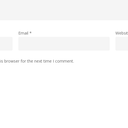
Email
*
Websi
is browser for the next time I comment.