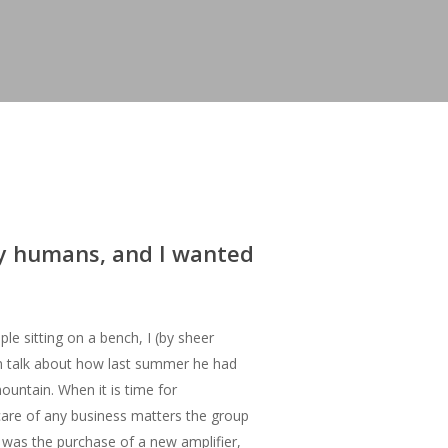
my humans, and I wanted
le sitting on a bench, I (by sheer
m talk about how last summer he had
ountain. When it is time for
are of any business matters the group
e was the purchase of a new amplifier,