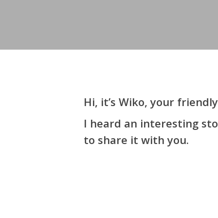
Hi, it’s Wiko, your frien
I heard an interesting s
to share it with you.