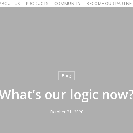
ABOUT US
PRODUCTS
COMMUNITY
BECOME OUR PARTNE
Blog
What’s our logic now
October 21, 2020