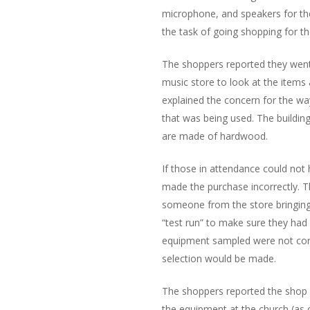
microphone, and speakers for t
the task of going shopping for 
The shoppers reported they went
music store to look at the items 
explained the concern for the way
that was being used. The building
are made of hardwood.
If those in attendance could not
made the purchase incorrectly. 
someone from the store bringing 
“test run” to make sure they had 
equipment sampled were not corr
selection would be made.
The shoppers reported the shop 
the equipment at the church (as