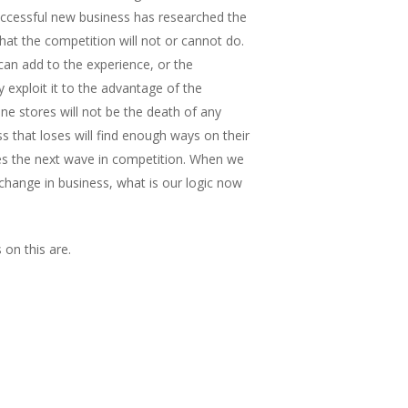
uccessful new business has researched the
at the competition will not or cannot do.
an add to the experience, or the
y exploit it to the advantage of the
ne stores will not be the death of any
s that loses will find enough ways on their
s the next wave in competition. When we
change in business, what is our logic now
on this are.