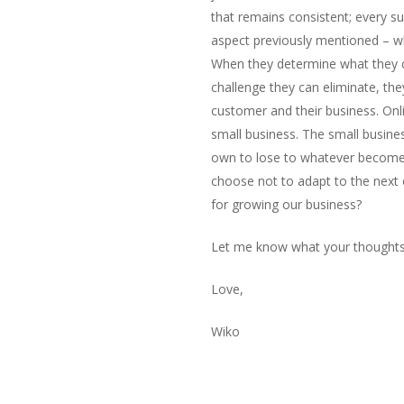
that remains consistent; every s
aspect previously mentioned – wh
When they determine what they c
challenge they can eliminate, the
customer and their business. Onli
small business. The small busines
own to lose to whatever become
choose not to adapt to the next 
for growing our business?
Let me know what your thoughts 
Love,
Wiko