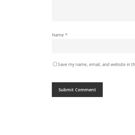
Name
*
Save my name, email, and website in th