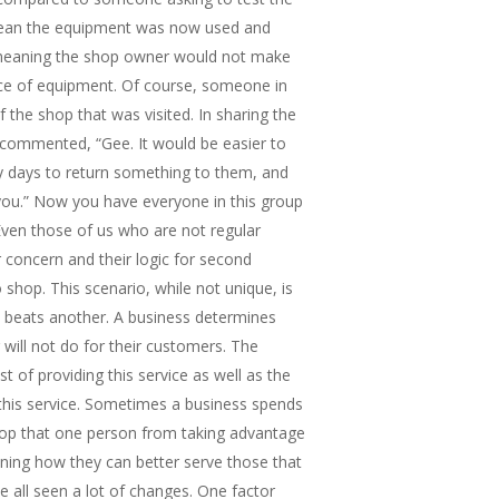
mean the equipment was now used and
 meaning the shop owner would not make
ece of equipment. Of course, someone in
 the shop that was visited. In sharing the
commented, “Gee. It would be easier to
rty days to return something to them, and
you.” Now you have everyone in this group
Even those of us who are not regular
 concern and their logic for second
 shop. This scenario, while not unique, is
beats another. A business determines
will not do for their customers. The
t of providing this service as well as the
this service. Sometimes a business spends
top that one person from taking advantage
ning how they can better serve those that
e all seen a lot of changes. One factor