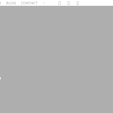
facebook
linkedin
youtube
R
BLOG
CONTACT
?