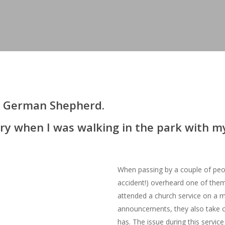
dly German Shepherd.
tory when I was walking in the park with 
When passing by a couple of peop
accident!) overheard one of the
attended a church service on a m
announcements, they also take c
has. The issue during this servic